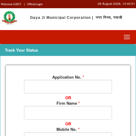
09 August 2026,
14:40:51
Welcome GUEST
|
Official Login
Gaya Ji Municipal Corporation | नगर निगम, गयाजी
Track Your Status
Application No.
*
OR
Firm Name
*
OR
Mobile No.
*