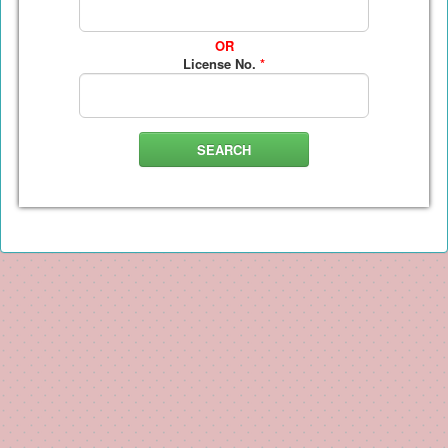
OR
License No.
*