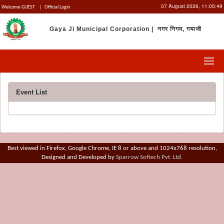
07 August 2026,
11:05:49
Welcome GUEST
|
Official Login
Gaya Ji Municipal Corporation | नगर निगम, गयाजी
Event List
Best viewed in Firefox, Google Chrome, IE 8 or above and 1024x768 resolution,
Designed and Developed by
Sparrow Softech Pvt. Ltd.